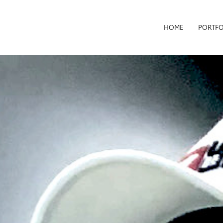
HOME
PORTFO