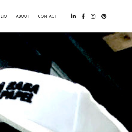
LIO
ABOUT
CONTACT