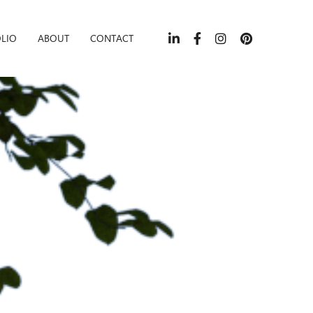
LIO
ABOUT
CONTACT