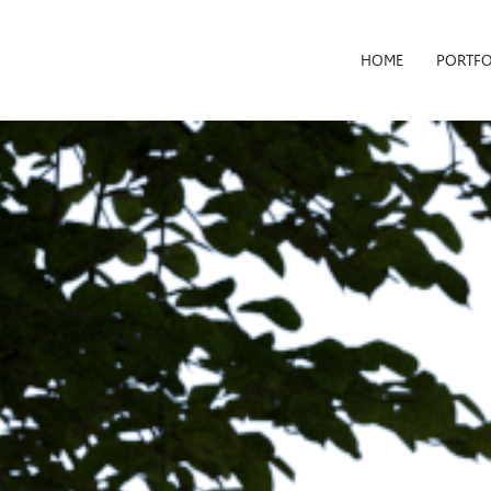
HOME
PORTFO