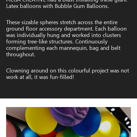
Latex balloons with Bubble Gum Balloons.
These sizable spheres stretch across the entire
ground floor accessory department.
Each balloon
was individually hung and worked into clusters
forming tree-like structures. Continuously
complementing each mannequin, bag and belt
throughout.
Clowning around on this colourful project was not
work at all, it was fun-filled!