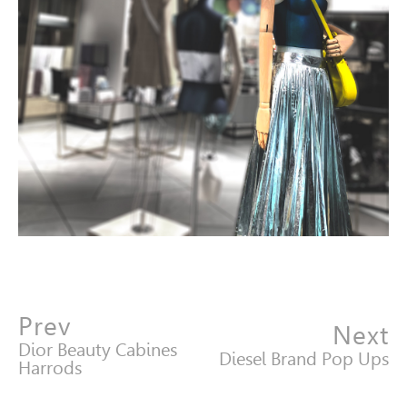
Prev
Next
Dior Beauty Cabines
Diesel Brand Pop Ups
Harrods