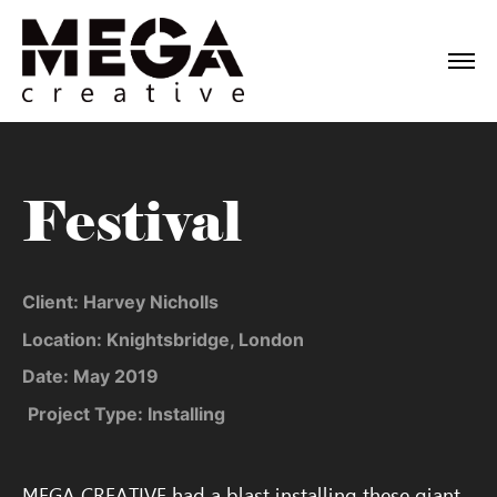
Festival
Client: Harvey Nicholls
Location: Knightsbridge, London
Date: May 2019
Project Type: Installing
MEGA CREATIVE had a blast installing these giant