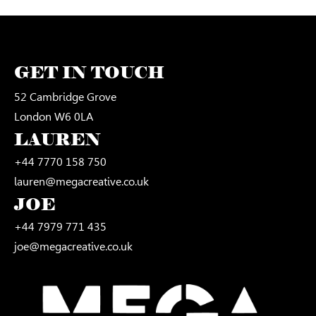
GET IN TOUCH
52 Cambridge Grove
London W6 0LA
LAUREN
+44 7770 158 750
lauren@megacreative.co.uk
JOE
+44 7979 771 435
joe@megacreative.co.uk