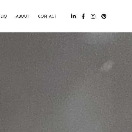
LIO
ABOUT
CONTACT