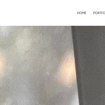
HOME
PORTFO