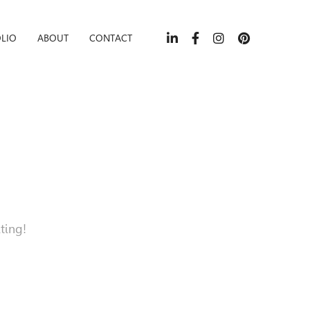
LIO
ABOUT
CONTACT
ting!