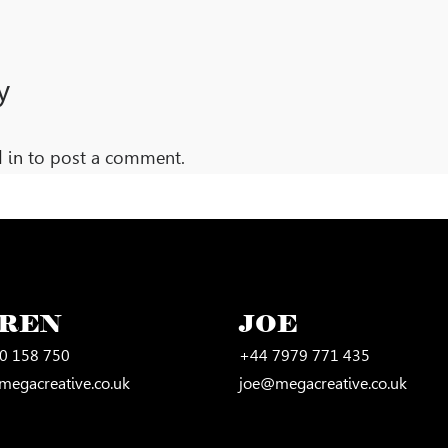
y
 in
to post a comment.
UREN
JOE
0 158 750
+44 7979 771 435
megacreative.co.uk
joe@megacreative.co.uk