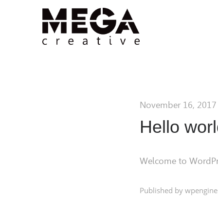
November 16, 2017
Hello worl
Welcome to WordPress.
Published by wpengine