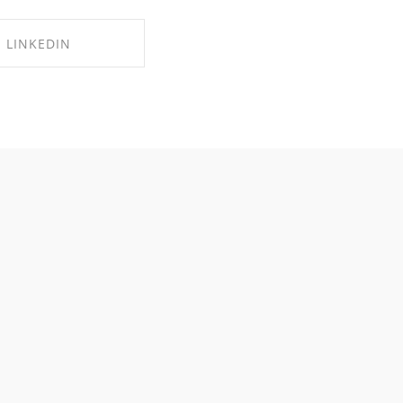
LINKEDIN
RE ON LINKEDIN