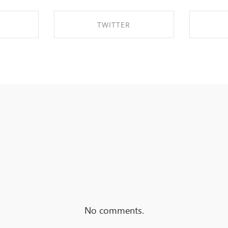
TWITTER
EBOOK
SHARE ON TWITTER
SHA
No comments.