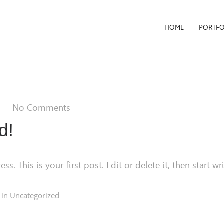
HOME
PORTFO
—
No Comments
d!
 This is your first post. Edit or delete it, then start wri
 in
Uncategorized