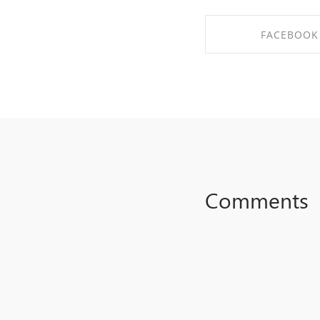
FACEBOOK
SHARE ON FAC
Comments