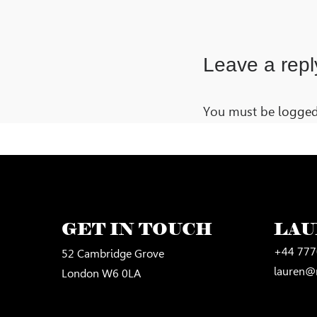
Leave a repl
You must be
logged
GET IN TOUCH
LA
+44 777
52 Cambridge Grove
lauren@
London W6 0LA