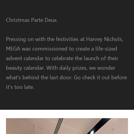
Christmas Parte Deux.
Pressing on with the festivities at Harvey Nichols,
MEGA was commissioned to create a life-sized
advent calendar to celebrate the launch of their
beauty calendar. With daily prizes, we wonder
what’s behind the last door. Go check it out before
it's too late.