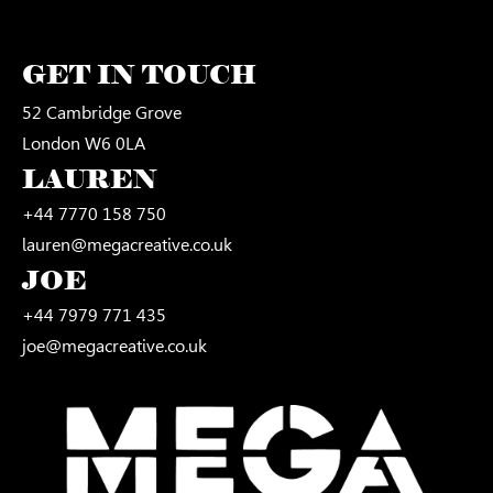
GET IN TOUCH
52 Cambridge Grove
London W6 0LA
LAUREN
+44 7770 158 750
lauren@megacreative.co.uk
JOE
+44 7979 771 435
joe@megacreative.co.uk