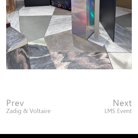
Prev
Next
Zadig & Voltaire
LMS Event