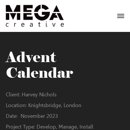
Advent
Calendar
Client: Harvey Nichols
Location: Knightsbridge, London
Date: November 2023
Project Type: Develop, Manage, Install