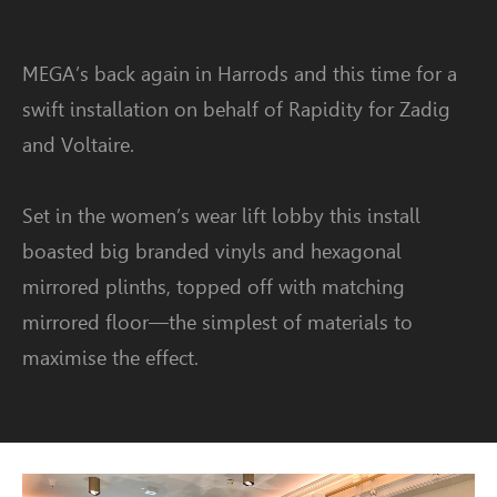
MEGA’s back again in Harrods and this time for a
swift installation on behalf of Rapidity for Zadig
and Voltaire.
Set in the women’s wear lift lobby this install
boasted big branded vinyls and hexagonal
mirrored plinths, topped off with matching
mirrored floor—the simplest of materials to
maximise the effect.