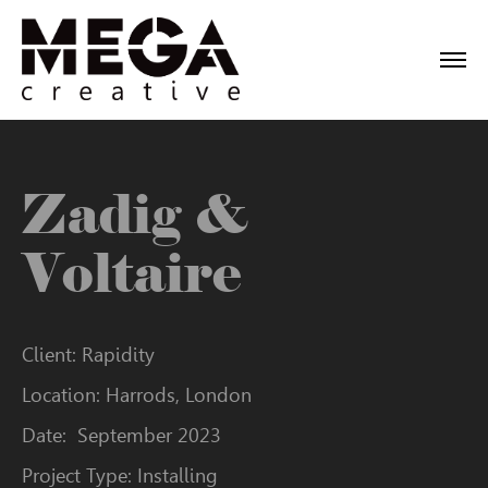
Zadig &
Voltaire
Client: Rapidity
Location: Harrods, London
Date: September 2023
Project Type: Installing