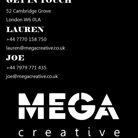
GET IN TOUCH
52 Cambridge Grove
London W6 0LA
LAUREN
+44 7770 158 750
lauren@megacreative.co.uk
JOE
+44 7979 771 435
joe@megacreative.co.uk