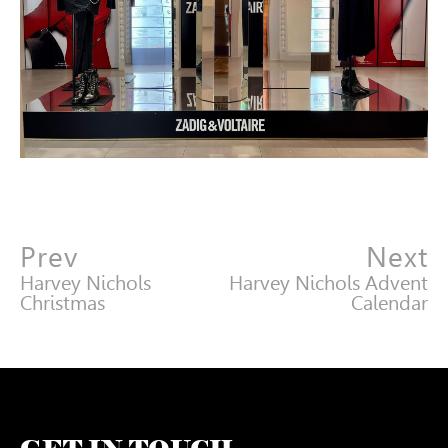
Prev
Next
Harvey Nichols
Harvey Nichols Advent
Christmas
Calendar